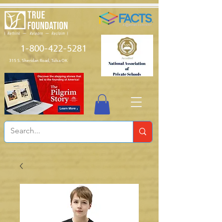
1-800-422-5281
315 S. Sheridan Road, Tulsa OK