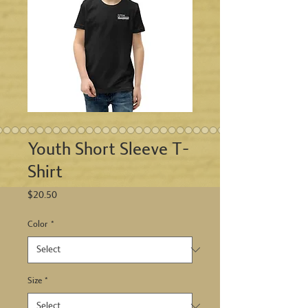
Youth Short Sleeve T-
Shirt
Price
$20.50
Color
*
Size
*