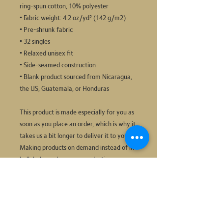
ring-spun cotton, 10% polyester
• Fabric weight: 4.2 oz/yd² (142 g/m2)
• Pre-shrunk fabric
• 32 singles
• Relaxed unisex fit
• Side-seamed construction
• Blank product sourced from Nicaragua, 
the US, Guatemala, or Honduras
This product is made especially for you as 
soon as you place an order, which is why it 
takes us a bit longer to deliver it to you. 
Making products on demand instead of in 
bulk helps reduce overproduction, so 
thank you for making thoughtful 
purchasing decisions!