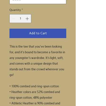
Quantity
*
Add to Cart
This is the tee that you've been looking 
for, and it's bound to become a favorite in 
any youngster's wardrobe. It's light, soft, 
and comes with a unique design that 
stands out from the crowd wherever you 
go!
• 100% combed and ring-spun cotton
• Heather colors are 52% combed and 
ring-spun cotton, 48% polyester
• Athletic Heather is 90% combed and 