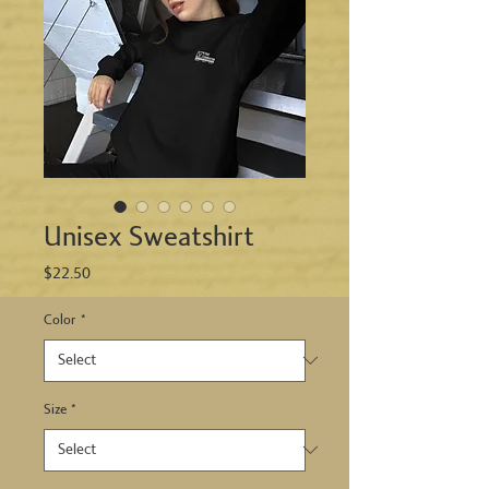
Unisex Sweatshirt
Price
$22.50
Color
*
Size
*