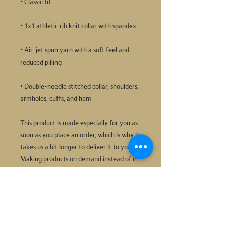
• Air-jet spun yarn with a soft feel and 
• Double-needle stitched collar, shoulders, 
armholes, cuffs, and hem
This product is made especially for you as 
soon as you place an order, which is why it 
takes us a bit longer to deliver it to you. 
Making products on demand instead of in 
bulk helps reduce overproduction, so 
thank you for making thoughtful 
purchasing decisions!