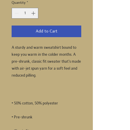
Quantity
*
Add to Cart
A sturdy and warm sweatshirt bound to 
keep you warm in the colder months. A 
pre-shrunk, classic fit sweater that's made 
with air-jet spun yarn for a soft feel and 