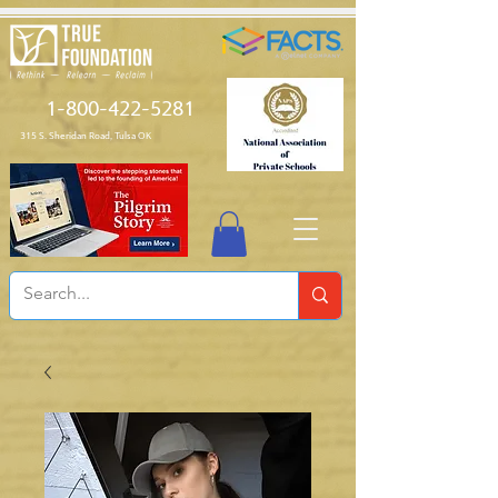
1-800-422-5281
315 S. Sheridan Road, Tulsa OK